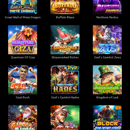
Great Wall of Meta Dragon
Buffalo Blaze
Panthera Pardus
Quantum Of Giza
Shipwrecked Riches
God's Gambit: Zeus
Goal Rush
God's Gambit Hades
Kingdom of Luck