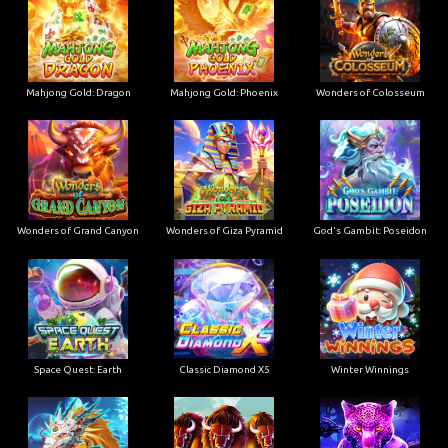
Mahjong Gold: Dragon
Mahjong Gold: Phoenix
Wonders of Colosseum
Wonders of Grand Canyon
Wonders of Giza Pyramid
God's Gambit: Poseidon
Space Quest: Earth
Classic Diamond X5
Winter Winnings