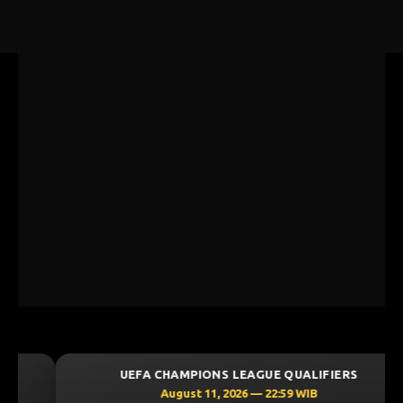
HONGKONG
08-08-2026
2797