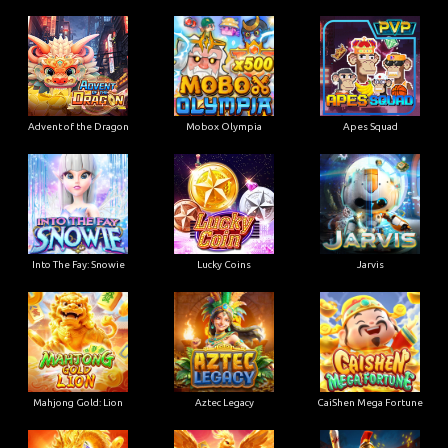
Wonders of Taj Mahal
Crypto Coin
Illuvium Master
Advent of the Dragon
Mobox Olympia
Apes Squad
Into The Fay: Snowie
Lucky Coins
Jarvis
Mahjong Gold: Lion
Aztec Legacy
CaiShen Mega Fortune