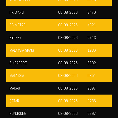
TOTO WUHAN
09-08-2026
9813
HK SIANG
08-08-2026
2476
SG METRO
08-08-2026
4821
SYDNEY
08-08-2026
2413
MALAYSIA SIANG
08-08-2026
1986
SINGAPORE
08-08-2026
5102
MALAYSIA
08-08-2026
6851
MACAU
08-08-2026
9097
QATAR
08-08-2026
5256