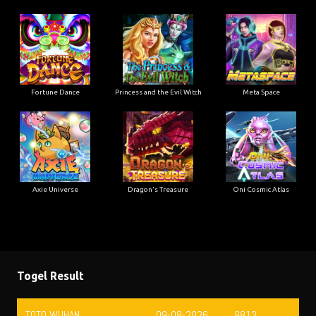
Candy Bomb
Sanctum of Savannah
Into The Fay: Ashley
Fortune Dance
Princess and the Evil Witch
Meta Space
Axie Universe
Dragon's Treasure
Oni Cosmic Atlas
Togel Result