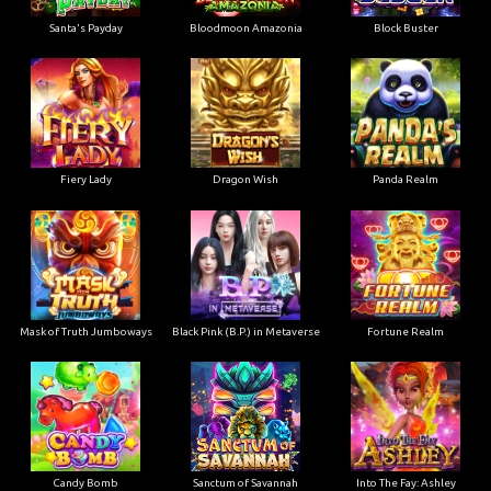
Santa's Payday
Bloodmoon Amazonia
Block Buster
Fiery Lady
Dragon Wish
Panda Realm
Mask of Truth Jumboways
Black Pink (B.P.) in Metaverse
Fortune Realm