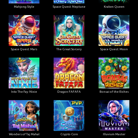
Mahjong Style
Space Quest: Neptune
Kraken Queen
Space Quest: Mars
The Great Sorcery
Space Quest: Moon
Into The Fay: Nixie
Dragon FAFAFA
Bonsai of the Riches