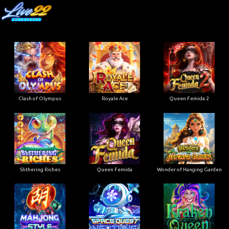
DESKTOP
WAP
Clash of Olympus
Royale Ace
Queen Femida 2
Slithering Riches
Queen Femida
Wonder of Hanging Garden