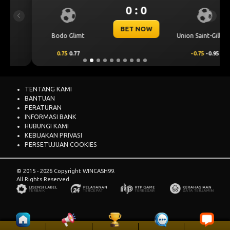
UEFA CHAMPIONS LEAGUE QUALIFIERS
August 11, 2026 — 22:59 WIB
0 : 0
Previous
Next
BET NOW
Bodo Glimt
Union Saint-Gilloise
0.75
0.77
-0.75
-0.95
TENTANG KAMI
BANTUAN
PERATURAN
INFORMASI BANK
HUBUNGI KAMI
KEBIJAKAN PRIVASI
PERSETUJUAN COOKIES
© 2015 - 2026 Copyright WINCASH99.
All Rights Reserved.