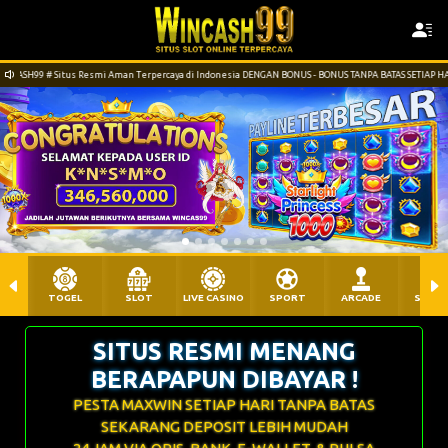
# Situs Resmi Aman Terpercaya di Indonesia DENGAN BONUS - BONUS TANPA BATAS SETIAP HARI.
TOGEL
SLOT
LIVE CASINO
SPORT
ARCADE
SABU
SITUS RESMI MENANG
BERAPAPUN DIBAYAR !
PESTA MAXWIN SETIAP HARI TANPA BATAS