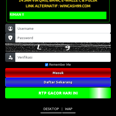
SEKARANG DEPOSIT LEBIH MUDAH
24 JAM VIA QRIS, BANK, E-WALLET, & PULSA
LINK ALTERNATIF : WINCASH99.COM
MAN !!
Remember Me
Masuk
Daftar Sekarang
RTP GACOR HARI INI