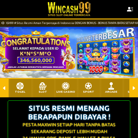
# Situs Resmi Aman Terpercaya di Indonesia DENGAN BONUS - BONUS TANPA BATAS SETIAP HARI.
TOGEL
SLOT
LIVE CASINO
SPORT
ARCADE
SABU
SITUS RESMI MENANG
BERAPAPUN DIBAYAR !
PESTA MAXWIN SETIAP HARI TANPA BATAS