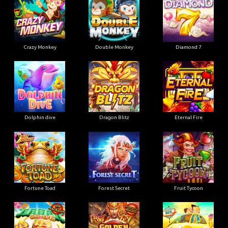
Crazy Monkey
Double Monkey
Diamond 7
Dolphin dive
Dragon Blitz
Eternal Fire
Fortune Toad
Forest Secret
Fruit Tycoon