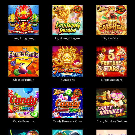
Roma
Mahjong Dragon
Roma II
Long Long Long
Lightning Dragon
Big Cai Shen
Classic Fruits 7
7 Dragons
5 Fortune Stars
Candy Bonanza
Candy Bonanza Xmas
Crazy Monkey Deluxe