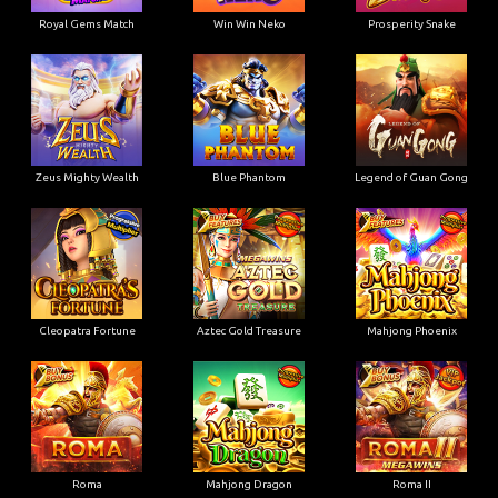
Royal Gems Match
Win Win Neko
Prosperity Snake
Zeus Mighty Wealth
Blue Phantom
Legend of Guan Gong
Cleopatra Fortune
Aztec Gold Treasure
Mahjong Phoenix