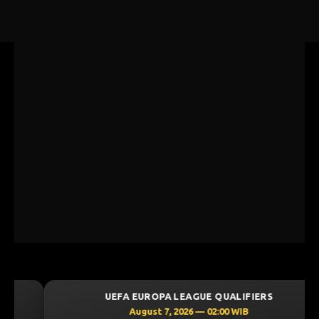
HONGKONG
06-08-2026
3634