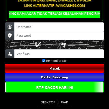
SEKARANG DEPOSIT LEBIH MUDAH
24 JAM VIA QRIS, BANK, E-WALLET, & PULSA
LINK ALTERNATIF : WINCASH99.COM
NG KAMI AGAR TIDAK TERJADI KESALAHAN PENGIRIMAN !!
Remember Me
Masuk
Daftar Sekarang
RTP GACOR HARI INI