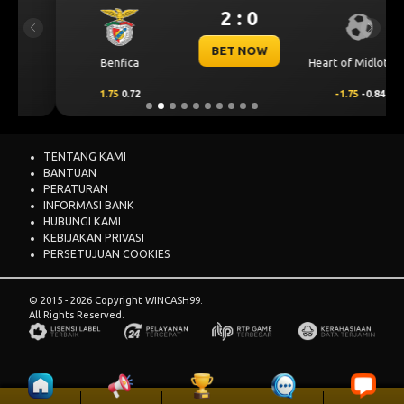
UEFA EUROPA LEAGUE QUALIFIERS
August 7, 2026 — 02:00 WIB
2 : 0
Previous
Next
BET NOW
Benfica
Heart of Midlothian
1.75
0.72
-1.75
-0.84
TENTANG KAMI
BANTUAN
PERATURAN
INFORMASI BANK
HUBUNGI KAMI
KEBIJAKAN PRIVASI
PERSETUJUAN COOKIES
© 2015 - 2026 Copyright WINCASH99.
All Rights Reserved.