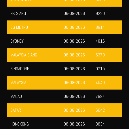
TOTO WUHAN
07-08-2026
5883
HK SIANG
06-08-2026
9220
SG METRO
06-08-2026
8814
SYDNEY
06-08-2026
4816
MALAYSIA SIANG
06-08-2026
6379
SINGAPORE
05-08-2026
0715
MALAYSIA
06-08-2026
4549
MACAU
06-08-2026
7894
QATAR
06-08-2026
6642