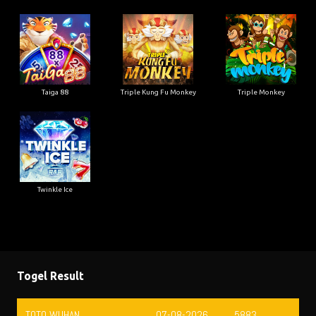
Soccer King
Super Fortune
Sweet Lava
Taiga 88
Triple Kung Fu Monkey
Triple Monkey
Twinkle Ice
Togel Result