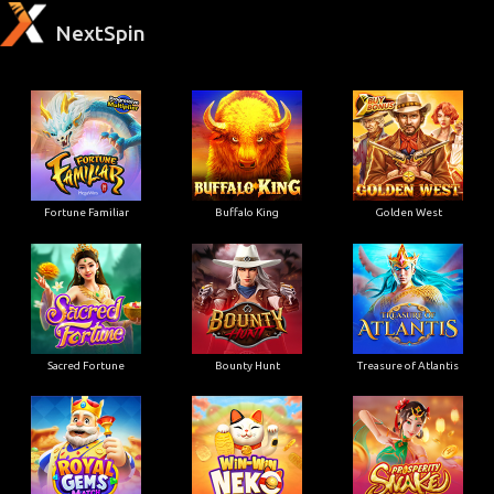
DESKTOP
WAP
NextSpin
Fortune Familiar
Buffalo King
Golden West
Sacred Fortune
Bounty Hunt
Treasure of Atlantis