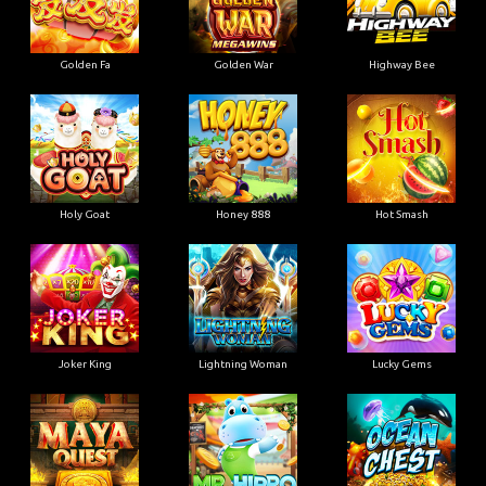
Golden Fa
Golden War
Highway Bee
Holy Goat
Honey 888
Hot Smash
Joker King
Lightning Woman
Lucky Gems