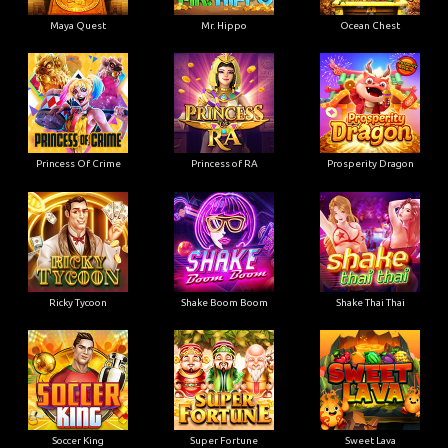
Maya Quest
Mr. Hippo
Ocean Chest
Princess Of Crime
Princess of RA
Prosperity Dragon
Ricky Tycoon
Shake Boom Boom
Shake Thai Thai