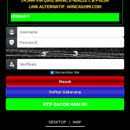
SEKARANG DEPOSIT LEBIH MUDAH
24 JAM VIA QRIS, BANK, E-WALLET, & PULSA
LINK ALTERNATIF : WINCASH99.COM
IMAN !!
Remember Me
Masuk
Daftar Sekarang
RTP GACOR HARI INI