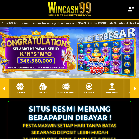
Situs Resmi Aman Terpercaya di Indonesia DENGAN BONUS - BONUS TANPA BATAS SETIAP HARI.
TOGEL
SLOT
LIVE CASINO
SPORT
ARCADE
SABU
SITUS RESMI MENANG
BERAPAPUN DIBAYAR !
PESTA MAXWIN SETIAP HARI TANPA BATAS