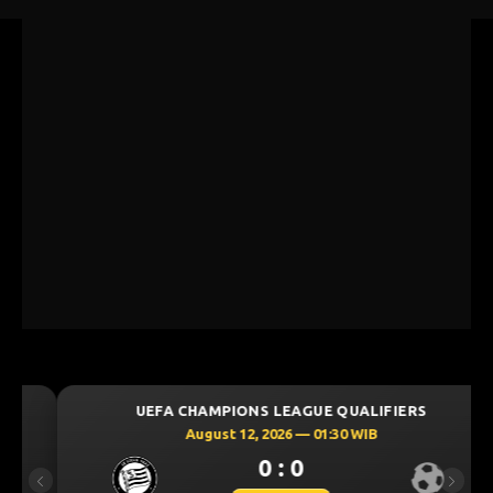
UEFA CHAMPIONS LEAGUE QUALIFIERS
August 12, 2026 — 01:30 WIB