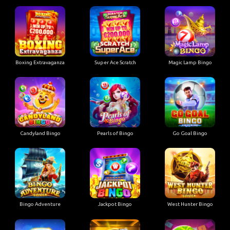
Dragon Treasure
Go For Champion
Fortune Gems Scratch
Boxing Extravaganza
Super Ace Scratch
Magic Lamp Bingo
Candyland Bingo
Pearls of Bingo
Go Goal Bingo
Bingo Adventure
Jackpot Bingo
West Hunter Bingo