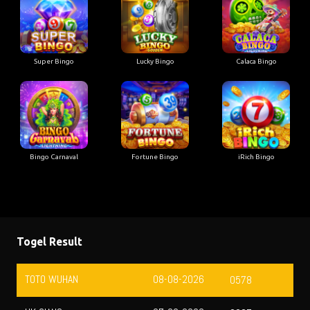
Super Bingo
Lucky Bingo
Calaca Bingo
Bingo Carnaval
Fortune Bingo
iRich Bingo
Togel Result
TOTO WUHAN
08-08-2026
0578