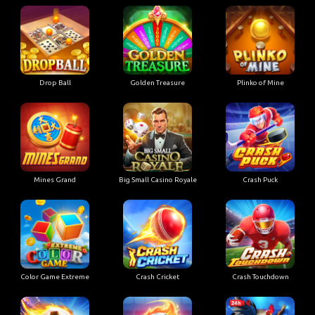
Crash Trader
Cash Stack
Lucky Roulette
Drop Ball
Golden Treasure
Plinko of Mine
Mines Grand
Big Small Casino Royale
Crash Puck
Color Game Extreme
Crash Cricket
Crash Touchdown