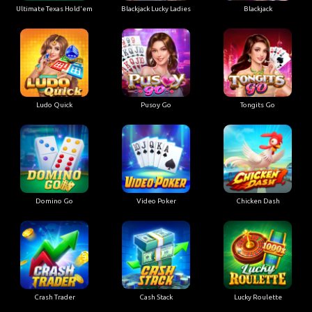
Ultimate Texas Hold'em
Blackjack Lucky Ladies
Blackjack
Ludo Quick
Pusoy Go
Tongits Go
Domino Go
Video Poker
Chicken Dash