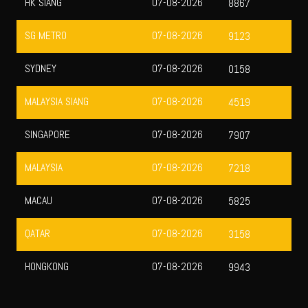
HK SIANG
07-08-2026
8867
SG METRO
07-08-2026
9123
SYDNEY
07-08-2026
0158
MALAYSIA SIANG
07-08-2026
4519
SINGAPORE
07-08-2026
7907
MALAYSIA
07-08-2026
7218
MACAU
07-08-2026
5825
QATAR
07-08-2026
3158
HONGKONG
07-08-2026
9943