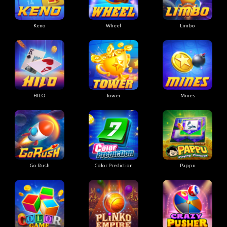
Keno
Wheel
Limbo
HILO
Tower
Mines
Go Rush
Color Prediction
Pappu