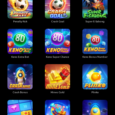
Penalty Kick
Crash Goal
Super E-Sabong
Keno Extra Bet
Keno Super Chance
Keno Bonus Number
Crash Bonus
Mines Gold
Plinko