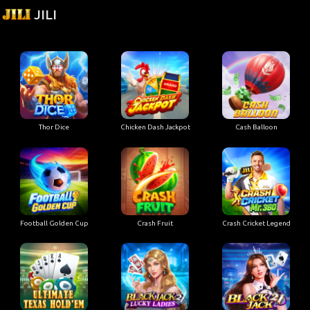
DESKTOP
WAP
JILI
Thor Dice
Chicken Dash Jackpot
Cash Balloon
Football Golden Cup
Crash Fruit
Crash Cricket Legend