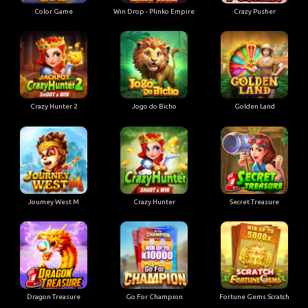
Color Game
Win Drop - Plinko Empire
Crazy Pusher
Crazy Hunter 2
Jogo do Bicho
Golden Land
Joumey West M
Crazy Hunter
Secret Treasure