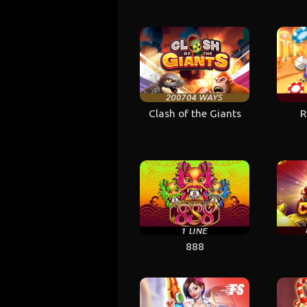
Clash of the Giants
R
888