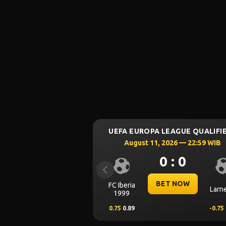
Happy Neko
G
SPAIN LA LIGA
August 16, 2026 — 00:30 WIB
0 : 0
Pirates Gold Rush
Fiery
Previous
BET NOW
Alaves
Get
0.00
0.57
0.00
-