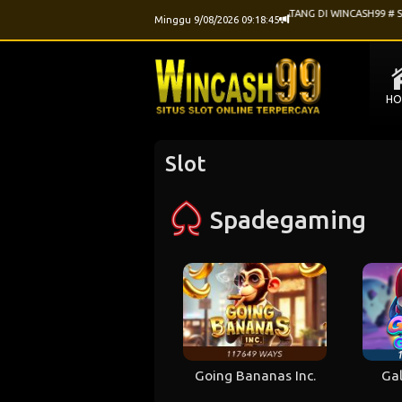
SELAMAT DATANG DI WINCASH99 # Situs R
Minggu 9/08/2026 09:18:46
HO
Slot
Spadegaming
Going Bananas Inc.
Ga