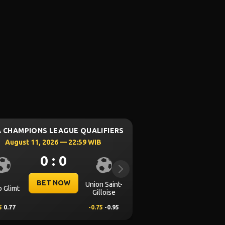
shmore
Tiger Dance
A CHAMPIONS LEAGUE QUALIFIERS
August 11, 2026 — 22:00 WIB
0 : 0
Mania
Captain Golds Fortune
Next
BET NOW
t Almaty
Levski Sofia
(n)
0
0.76
0.00
-0.94