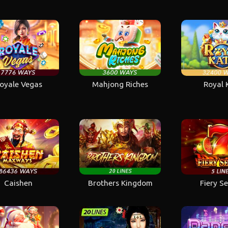
oyale Vegas
Mahjong Riches
Royal 
Caishen
Brothers Kingdom
Fiery S