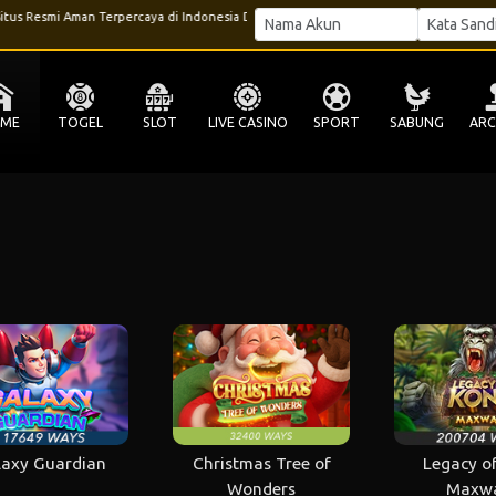
esmi Aman Terpercaya di Indonesia DENGAN BONUS - BONUS TANPA BATAS SETIAP HA
ME
TOGEL
SLOT
LIVE CASINO
SPORT
SABUNG
ARC
laxy Guardian
Christmas Tree of
Legacy o
Wonders
Maxw