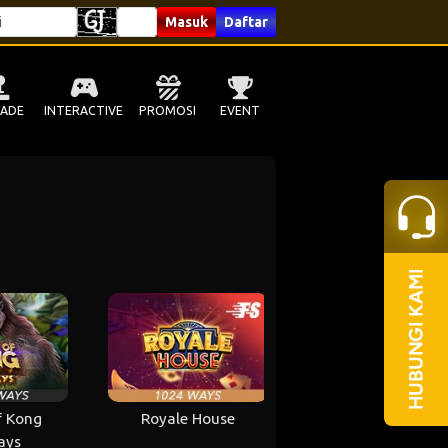
RI.
SELAMAT DATANG DI WINCASH99 # Situs Resmi Aman Terpercaya d
Masuk
Daftar
ADE
INTERACTIVE
PROMOSI
EVENT
f Kong
Royale House
ays