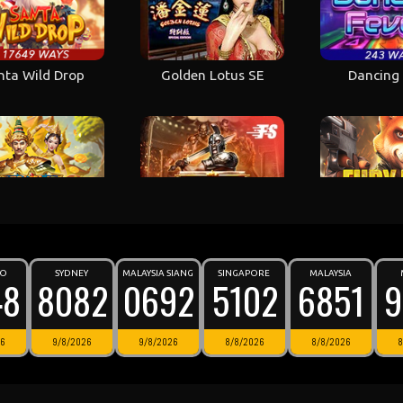
nta Wild Drop
Golden Lotus SE
Dancing 
cy of Ramakien
Roma
Fury Max Lu
RO
SYDNEY
MALAYSIA SIANG
SINGAPORE
MALAYSIA
48
8082
0692
5102
6851
9
26
9/8/2026
9/8/2026
8/8/2026
8/8/2026
8
Lucky Horse
Sweet Bakery
Alchemy Que