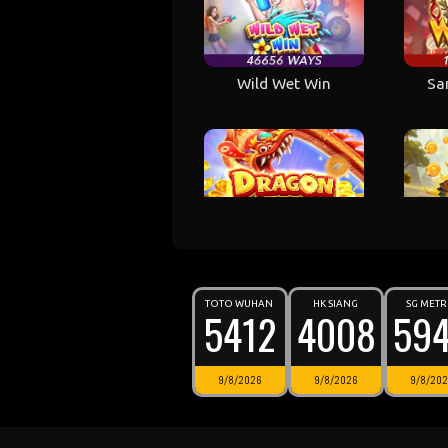
Wild Wet Win
Sa
Dragon Wish
Lega
TOTO WUHAN
HK SIANG
SG MET
5412
4008
59
9/8/2026
9/8/2026
9/8/20
Fruit Ninja Fury