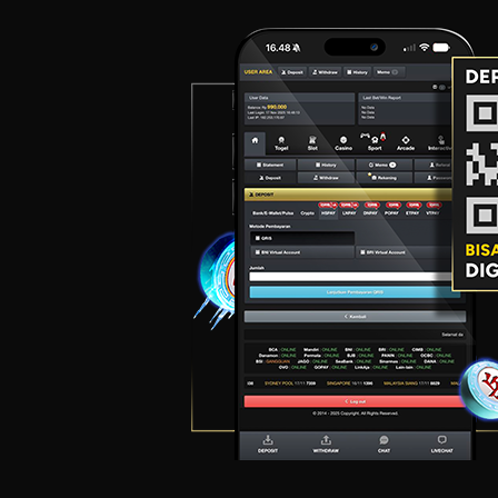
Alchemy Quest
Ca
Jackpot
Fiery Sevens Hot 50
Brothers Kingdom 2