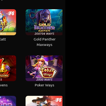
Katt
Gold Panther
Maxways
evens
Poker Ways