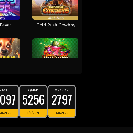
Fever
Gold Rush Cowboy
cky Road
Fiery Sevens Hot 100
MACAU
QATAR
HONGKONG
097
5256
2797
/8/2026
8/8/2026
8/8/2026
st Level
Lucky Twin Sea