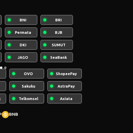
ns Hot 5
Fiery Sevens Hot 20
BNI
BRI
DBS
NOBU
Permata
BJB
Sinarmas
Mega
DKI
SUMUT
JAGO
SeaBank
OVO
ShopeePay
est
Secrets of Anubis
Sakuku
AstraPay
k
Telkomsel
Axiata
P
BNB
e Rush
Candy Pop 2