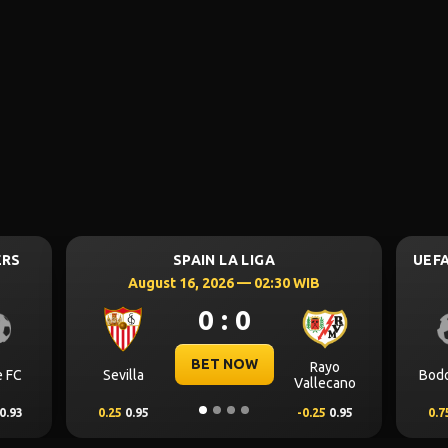
Up
olden Pixiu
5 Fortune Dragons
Mister Ca
SPAIN LA LIGA
UEF
August 17, 2026 — 02:30 WIB
0 : 0
 Sevens Exclusive
Mayan Gems
Fruits 
BET NOW
Kaira
afe
Celta Vigo
Osasuna
0.67
0.25
0.76
-0.25
-0.86
0.0