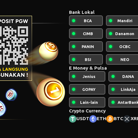
Bank Lokal
ishen Deluxe
Lucky Snake Wheel
Fiery Seve
BCA
Mandiri
Megaways
CIMB
Danamon
PANIN
OCBC
BSI
NEO
E Money & Pulsa
Jenius
DANA
Love Idol
Halloween Vacation
Gold W
GOPAY
LinkAja
Lain-lain
AntarBan
Crypto Currency
USDT
ETH
BTC
XR
Magic Kitty
Moji Mania
Gemston